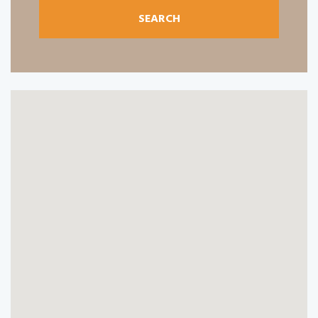
SEARCH