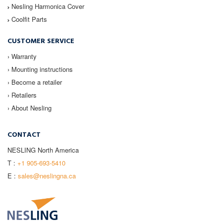
Nesling
Harmonica Cover
Coolfit
Parts
CUSTOMER SERVICE
› Warranty
› Mounting instructions
› Become a retailer
› Retailers
› About Nesling
CONTACT
NESLING North America
T :
+1 905-693-5410
E :
sales@neslingna.ca