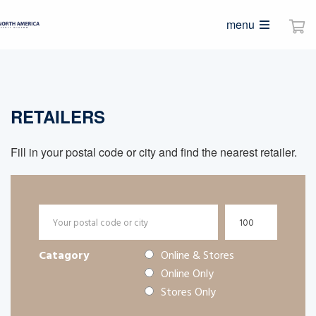
menu
RETAILERS
Fill in your postal code or city and find the nearest retailer.
Catagory
Online & Stores
Online Only
Stores Only