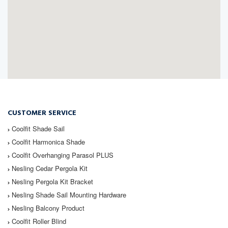
CUSTOMER SERVICE
Coolfit
Shade Sail
Coolfit
Harmonica Shade
Coolfit
Overhanging Parasol PLUS
Nesling
Cedar Pergola Kit
Nesling
Pergola Kit Bracket
Nesling
Shade Sail Mounting Hardware
Nesling
Balcony Product
Coolfit
Roller Blind